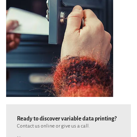
Ready to discover variable data printing?
Contact us online or give us a call.