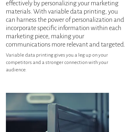
device
effectively by personalizing your marketing
users
materials. With variable data printing, you
can
can harness the power of personalization and
use
incorporate specific information within each
touch
and
marketing piece, making your
swipe
communications more relevant and targeted.
gestures.
Variable data printing gives you a leg up on your
competitors and a stronger connection with your
audience.