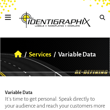
Skip to main content
Use
the
up
and
down
arrows
to
select
a
result.
/
Services
/
Variable Data
Press
enter
to
go
to
the
selected
Variable Data
search
It's time to get personal. Speak directly to
result.
your audience and reach your customers more
Touch