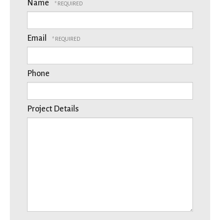
Name
Email
Phone
Project Details