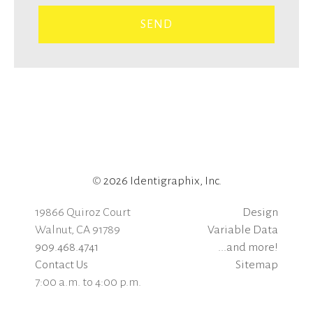
©
2026 Identigraphix, Inc.
19866 Quiroz Court
Design
Walnut, CA 91789
Variable Data
909.468.4741
...and more!
Contact Us
Sitemap
7:00 a.m. to 4:00 p.m.