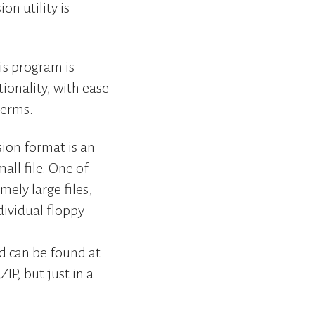
on utility is
is program is
tionality, with ease
terms.
ion format is an
all file. One of
mely large files,
dividual floppy
d can be found at
IP, but just in a