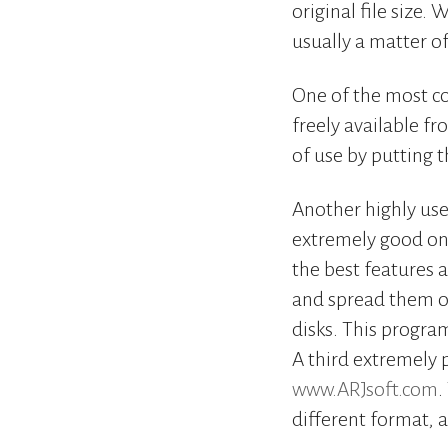
original file size.
usually a matter of
One of the most co
freely available f
of use by putting 
Another highly use
extremely good one
the best features a
and spread them ou
disks. This program
A third extremely 
www.ARJsoft.com
.
different format, a