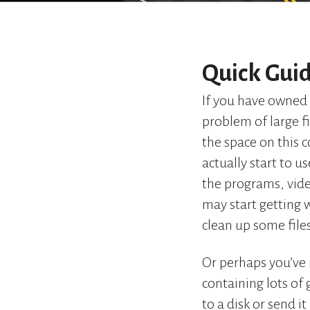
Quick Guid
If you have owned 
problem of large fi
the space on this 
actually start to u
the programs, vide
may start getting 
clean up some file
Or perhaps you’ve 
containing lots of
to a disk or send i