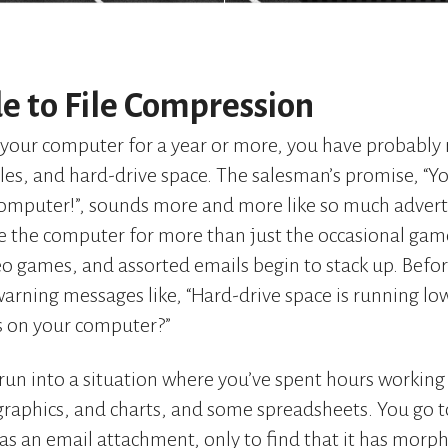
e to File Compression
your computer for a year or more, you have probably 
les, and hard-drive space. The salesman’s promise, “You
computer!”, sounds more and more like so much advert
se the computer for more than just the occasional game o
o games, and assorted emails begin to stack up. Befo
warning messages like, “Hard-drive space is running lo
s on your computer?”
run into a situation where you’ve spent hours working
 graphics, and charts, and some spreadsheets. You go t
t as an email attachment, only to find that it has morp