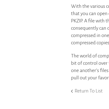
With the various c
that you can open o
PKZIP. A file with 
consequently can 
compressed in one 
compressed copies 
The world of compre
bit of control ove
one another’s file
pull out your favo
Return To List