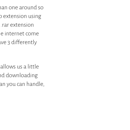
 than one around so
ip extension using
 .rar extension
he internet come
e 3 differently
llows us a little
pend downloading
han you can handle,