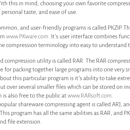
 With this in mind, choosing your own favorite compressi
 personal taste, and ease of use.
mmon, and user-friendly programs is called PKZIP. Th
rom
www.PKware.com
. It’s user interface combines func
the compression terminology into easy to understand 
d compression utility is called RAR. The RAR compress
 for packing together large programs into one very sm
bout this particular program is it’s ability to take extre
t over several smaller files which can be stored on in
 is also free to the public at
www.RARsoft.com
.
popular shareware compressing agent is called ARJ, an
 This program has all the same abilities as RAR, and PKZ
nd file extension.