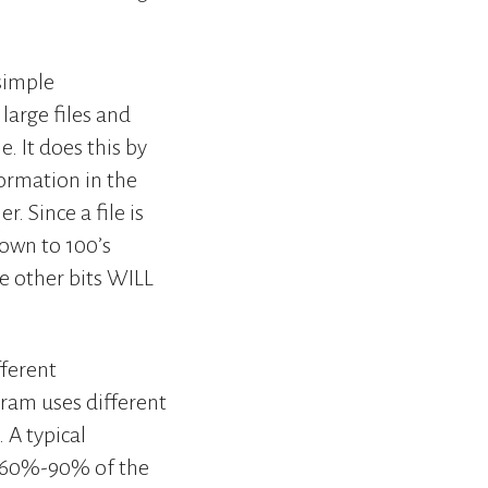
 simple
large files and
. It does this by
formation in the
. Since a file is
down to 100’s
e other bits WILL
fferent
ram uses different
 A typical
t 60%-90% of the