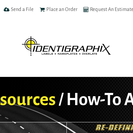
Send a File
Place an Order
Request An Estimat
sources
How-To A
/