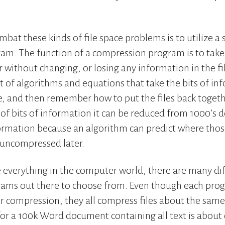
bat these kinds of file space problems is to utilize a
m. The function of a compression program is to take 
without changing, or losing any information in the file
t of algorithms and equations that take the bits of in
ze, and then remember how to put the files back together
of bits of information it can be reduced from 1000’s 
ormation because an algorithm can predict where thos
s uncompressed later.
e everything in the computer world, there are many di
ams out there to choose from. Even though each prog
ir compression, they all compress files about the same.
for a 100k Word document containing all text is abou