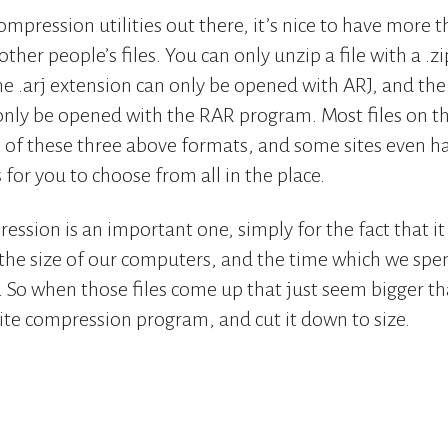
ompression utilities out there, it’s nice to have more
ther people’s files. You can only unzip a file with a .z
the .arj extension can only be opened with ARJ, and the
only be opened with the RAR program. Most files on t
of these three above formats, and some sites even hav
for you to choose from all in the place.
ssion is an important one, simply for the fact that it a
r the size of our computers, and the time which we s
s. So when those files come up that just seem bigger t
rite compression program, and cut it down to size.