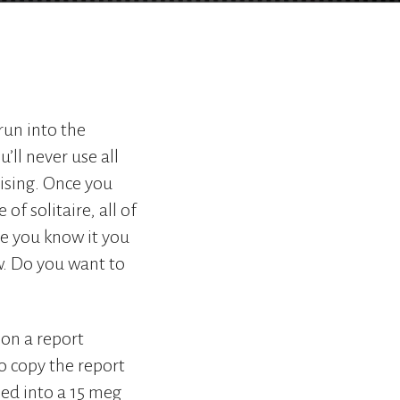
go
to
the
selected
search
result.
run into the
Touch
device
’ll never use all
users
ising. Once you
can
f solitaire, all of
use
touch
re you know it you
and
w. Do you want to
swipe
gestures.
 on a report
o copy the report
hed into a 15 meg