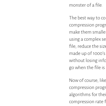
monster of a file.
The best way to com
compression progra
make them smaller 
using a complex se
file, reduce the si
made up of 1000’s 
without losing inf
go when the file i
Now of course, lik
compression progr
algorithms for the
compression rate 