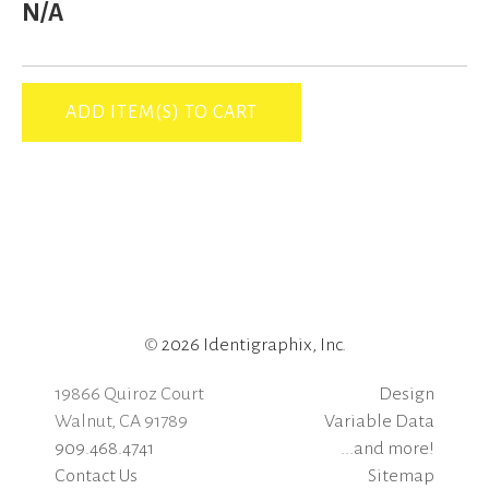
N/A
©
2026 Identigraphix, Inc.
19866 Quiroz Court
Design
Walnut, CA 91789
Variable Data
909.468.4741
...and more!
Contact Us
Sitemap