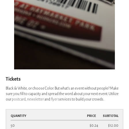
Tickets
Black & White, or choose Color. But what’s an event without people? Make
sure you fill to capacity and spread the word about your next event. Utilize
our
postcard
,
newsletter
and
flyer
services to build your crowds.
QUANTITY
PRICE
SUBTOTAL
50
$0.24
$12.00