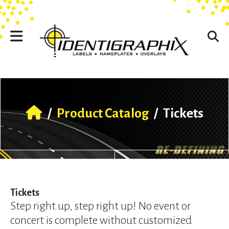
Skip to main content
Use
the
up
and
down
arrows
to
select
a
result.
/
Product Catalog
/
Tickets
Press
enter
to
go
to
the
selected
Tickets
search
Step right up, step right up! No event or
result.
concert is complete without customized
Touch