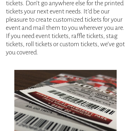
device
tickets. Don’t go anywhere else for the printed
users
tickets your next event needs. It’d be our
can
pleasure to create customized tickets for your
use
event and mail them to you wherever you are.
touch
and
If you need event tickets, raffle tickets, stag
swipe
tickets, roll tickets or custom tickets, we’ve got
gestures.
you covered.