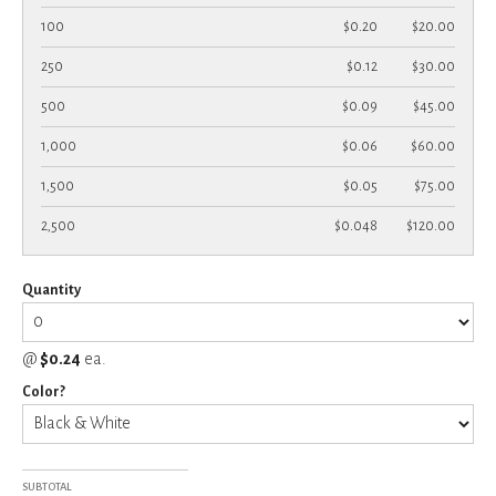
100
$0.20
$20.00
250
$0.12
$30.00
500
$0.09
$45.00
1,000
$0.06
$60.00
1,500
$0.05
$75.00
2,500
$0.048
$120.00
Quantity
@
$0.24
ea.
Color?
SUBTOTAL