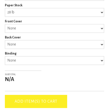
Paper Stock
Front Cover
Back Cover
Binding
SUBTOTAL
N/A