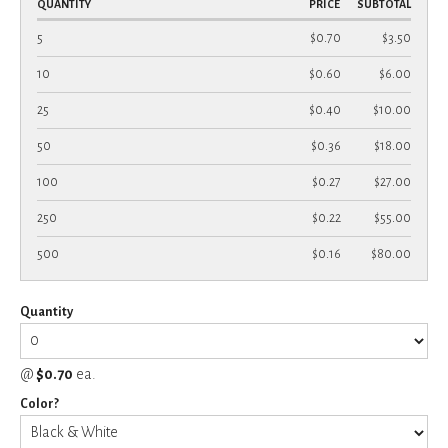
QUANTITY
PRICE
SUBTOTAL
5
$0.70
$3.50
10
$0.60
$6.00
25
$0.40
$10.00
50
$0.36
$18.00
100
$0.27
$27.00
250
$0.22
$55.00
500
$0.16
$80.00
Quantity
@
$0.70
ea.
Color?