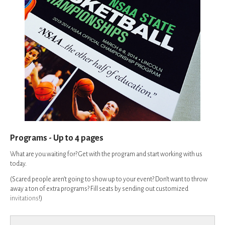
Programs - Up to 4 pages
What are you waiting for? Get with the program and start working with us
today.
(Scared people aren’t going to show up to your event? Don’t want to throw
away a ton of extra programs? Fill seats by sending out customized
invitations
!)