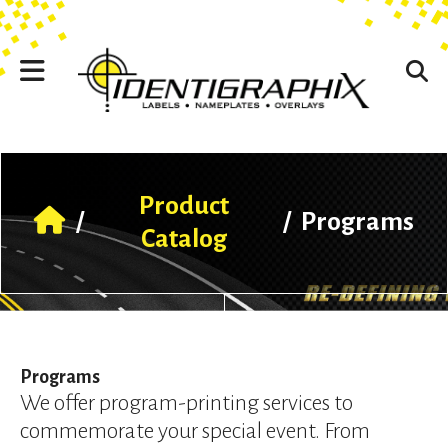
Skip to main content
Use
the
up
and
down
arrows
to
select
a
Product
result.
/
/
Programs
Press
Catalog
enter
to
go
to
the
selected
Programs
search
We offer program-printing services to
result.
commemorate your special event. From
Touch