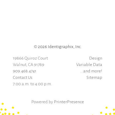
©
2026 Identigraphix, Inc.
19866 Quiroz Court
Design
Walnut, CA 91789
Variable Data
909.468.4741
...and more!
Contact Us
Sitemap
7:00 a.m. to 4:00 p.m.
Powered by
PrinterPresence