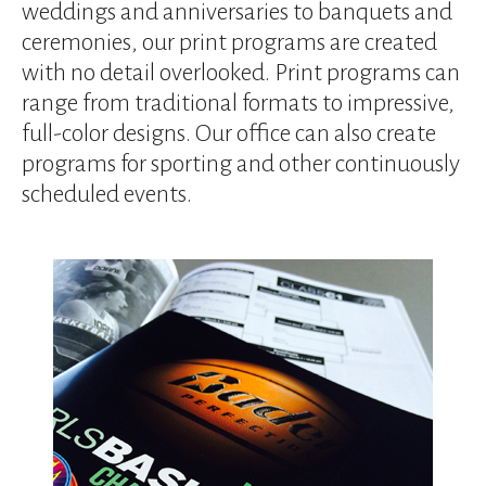
device
weddings and anniversaries to banquets and
users
ceremonies, our print programs are created
can
with no detail overlooked. Print programs can
use
range from traditional formats to impressive,
touch
and
full-color designs. Our office can also create
swipe
programs for sporting and other continuously
gestures.
scheduled events.